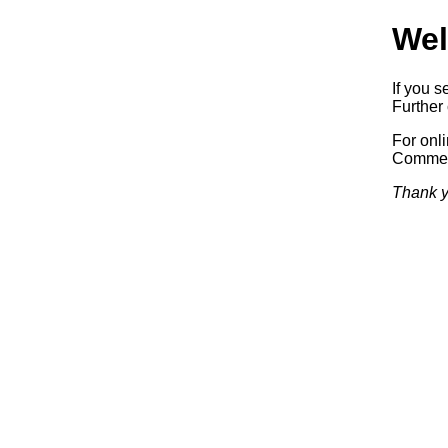
Wel
If you s
Further 
For onl
Commerc
Thank y