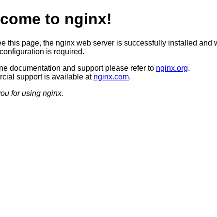
come to nginx!
ee this page, the nginx web server is successfully installed and 
configuration is required.
ine documentation and support please refer to
nginx.org
.
ial support is available at
nginx.com
.
ou for using nginx.